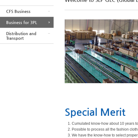
CFS Business
Business for 3PL
Distribution and
Transport
Special Merit
1. Cumulated know-how about 10 years to 
2. Possible to process all the fashion clo
3. We have the know-how to select proper