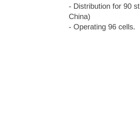
- Distribution for 90
China)
- Operating 96 cells.