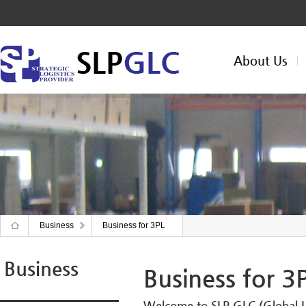
About Us
Business
Business for 3PL
Business
Business for 3
Welcome to SLP GLC (Global Lo