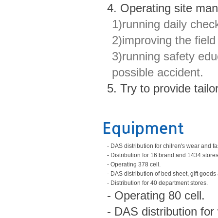
4. Operating site ma
1)running daily chec
2)improving the fie
3)running safety edu
possible accident.
5. Try to provide tai
Equipment
- DAS distribution for chilren's wear and 
- Distribution for 16 brand and 1434 stores
- Operating 378 cell.
- DAS distribution of bed sheet, gift goo
- Distribution for 40 department stores.
- Operating 80 cell.
- DAS distribution fo