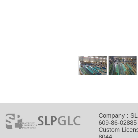
Company : SL
609-86-02885
Custom Licens
8044