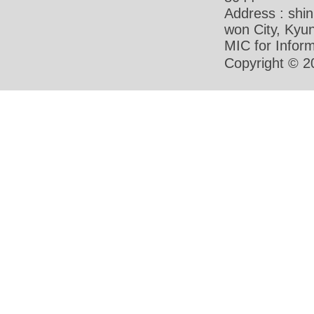
Address : shi
won City, Ky
MIC for Inform
Copyright © 2