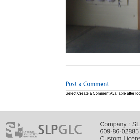
Post a Comment
Select Create a Comment
Available after lo
Company : SL
609-86-02885
Custom Licens