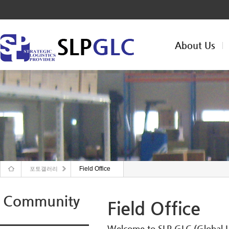
About Us
Field Office
포토갤러리
Community
Field Office
Welcome to SLP GLC (Global Lo