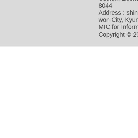
8044
Address : shi
won City, Ky
MIC for Inform
Copyright © 2